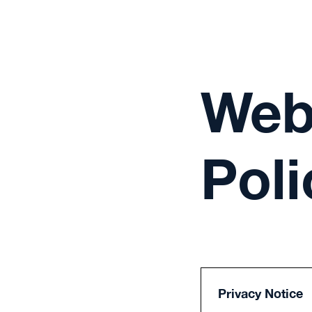
Web
Poli
Privacy Notice