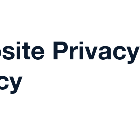
site Privacy
cy