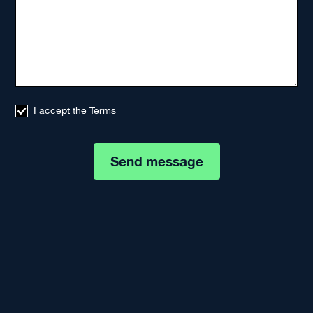
I accept the
Terms