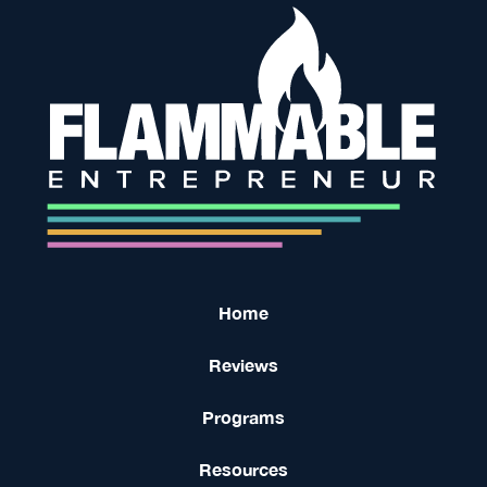
Home
Reviews
Programs
Resources