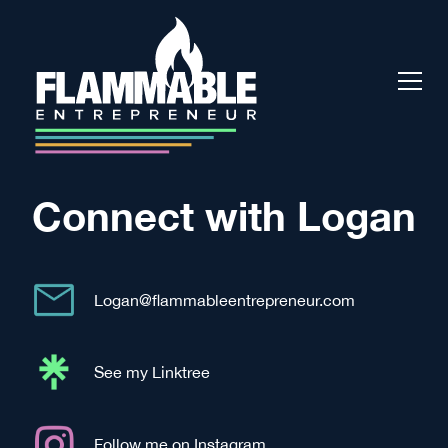
Connect with Logan
Logan@flammableentrepreneur.com
See my Linktree
Follow me on Instagram