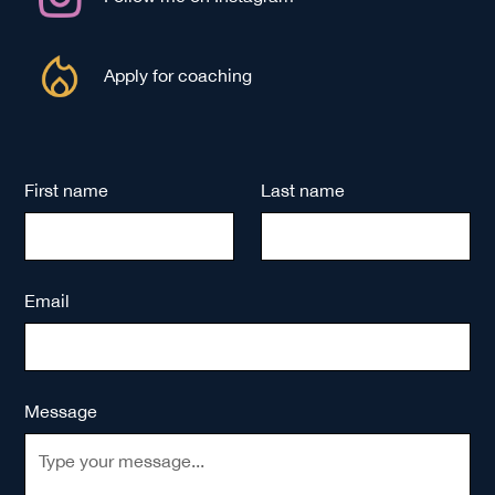
Apply for coaching
First name
Last name
Email
Message