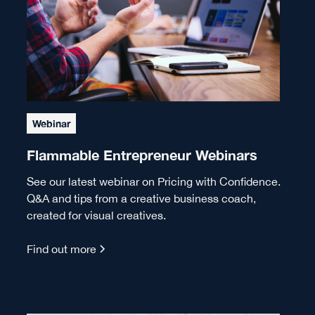
Webinar
Flammable Entrepreneur Webinars
See our latest webinar on Pricing with Confidence.
Q&A and tips from a creative business coach,
created for visual creatives.
Find out more