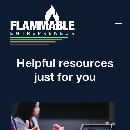
Helpful resources
just for you