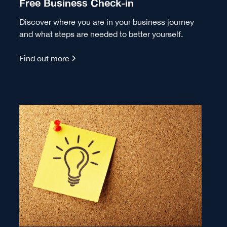
Free Business Check-in
Discover where you are in your business journey
and what steps are needed to better yourself.
Find out more