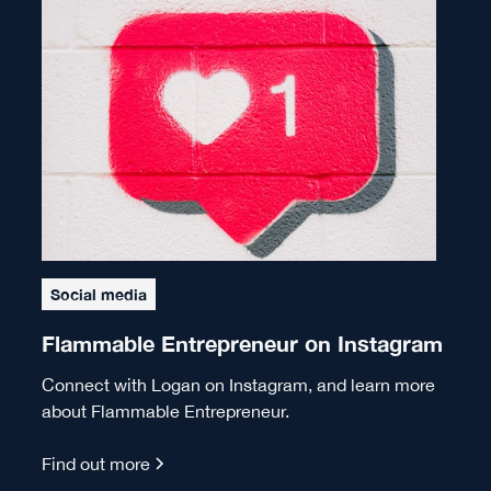
Social media
Flammable Entrepreneur on Instagram
Connect with Logan on Instagram, and learn more
about Flammable Entrepreneur.
Find out more