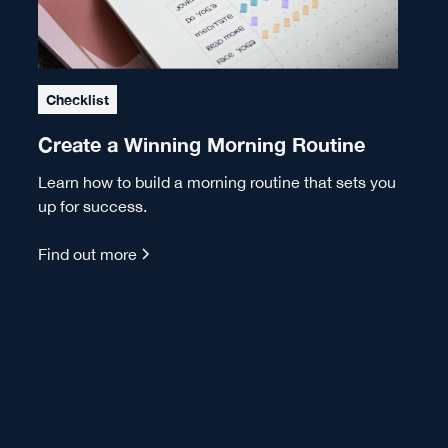
Checklist
Create a Winning Morning Routine
Learn how to build a morning routine that sets you
up for success.
Find out more