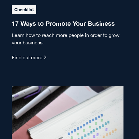
Checklist
17 Ways to Promote Your Business
Learn how to reach more people in order to grow
your business.
Find out more