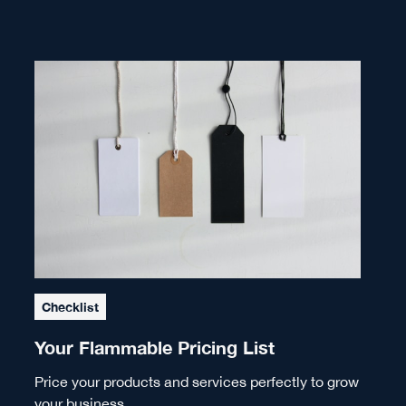
Checklist
Your Flammable Pricing List
Price your products and services perfectly to grow
your business.