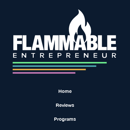
Home
Reviews
Programs