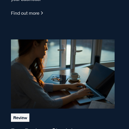
Find out more
Review